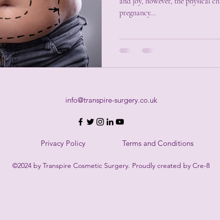
and joy, however, the physical changes that often accompany
pregnancy...
info@transpire-surgery.co.uk
Privacy Policy
Terms and Conditions
©2024 by Transpire Cosmetic Surgery. Proudly created by Cre-8