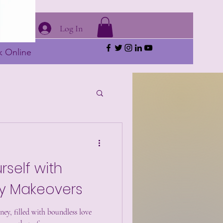
Log In
 Online
rself with
 Makeovers
ey, filled with boundless love