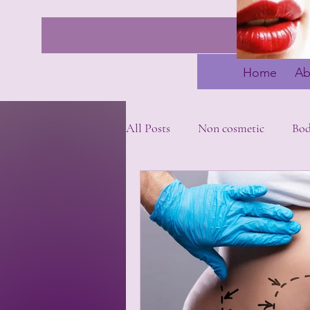
Home
Ab
All Posts
Non cosmetic
Bo