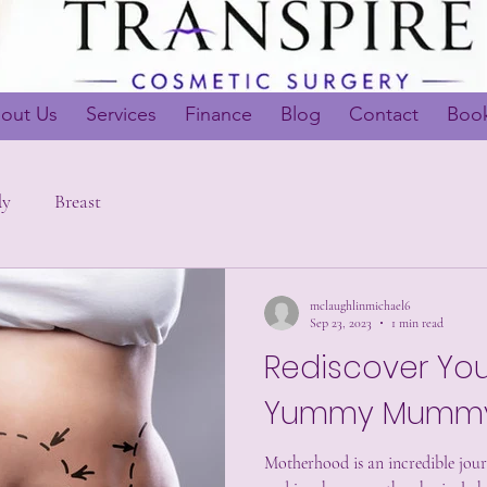
out Us
Services
Finance
Blog
Contact
Book
dy
Breast
mclaughlinmichael6
Sep 23, 2023
1 min read
Rediscover You
Yummy Mummy
Motherhood is an incredible journ