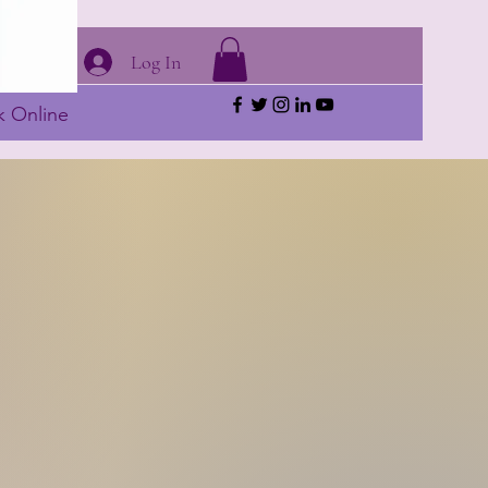
Log In
 Online