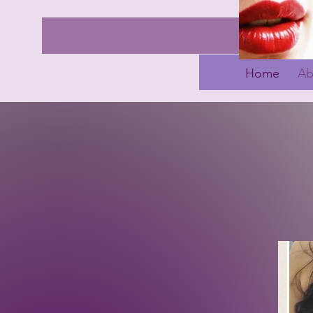
Home
Ab