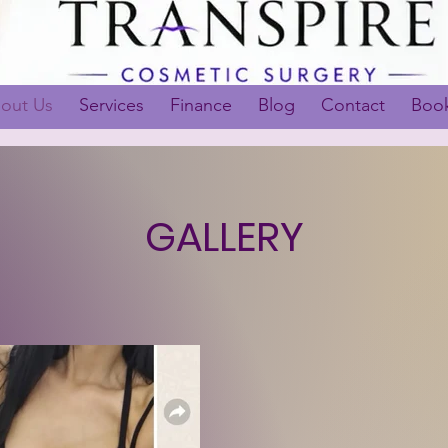
out Us
Services
Finance
Blog
Contact
Book
GALLERY