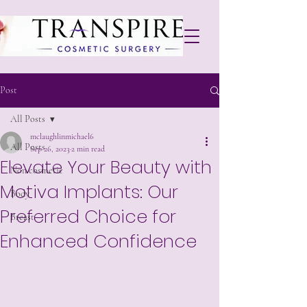
Post
All Posts
mclaughlinmichael6
All Posts
Sep 26, 2023
2 min read
Elevate Your Beauty with
Non cosmetic
Motiva Implants: Our
Body
Preferred Choice for
Breast
Enhanced Confidence