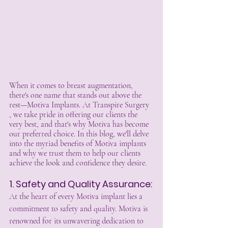
When it comes to breast augmentation, 
there's one name that stands out above the 
rest—Motiva Implants. At Transpire Surgery 
, we take pride in offering our clients the 
very best, and that's why Motiva has become 
our preferred choice. In this blog, we'll delve 
into the myriad benefits of Motiva implants 
and why we trust them to help our clients 
achieve the look and confidence they desire.
1. Safety and Quality Assurance:
At the heart of every Motiva implant lies a 
commitment to safety and quality. Motiva is 
renowned for its unwavering dedication to 