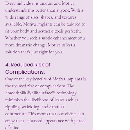
Every individual is unique, and Motiva 
understands this better than anyone. With a 
wide range of sizes, shapes, and textures 
available, Motiva implants can be tailored to 
fit your body and aesthetic goals perfectly. 
Whether you seek a subtle enhancement or a 
more dramatic change, Motiva offers a 
solution that's just right for you.
4. Reduced Risk of 
Complications:
One of the key benefits of Motiva implants is 
the reduced risk of complications. The 
SmoothSilk®/SilkSurface™ technology 
minimises the likelihood of issues such as 
rippling, wrinkling, and capsular 
contracture. This means that our clients can 
enjoy their enhanced appearance with peace 
of mind.