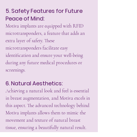
5. Safety Features for Future 
Peace of Mind:
Motiva implants are equipped with RFID 
microtransponders, a feature that adds an 
extra layer of safety. These 
microtransponders facilitate easy 
identification and ensure your well-being 
during any future medical procedures or 
screenings.
6. Natural Aesthetics:
Achieving a natural look and feel is essential 
in breast augmentation, and Motiva excels in 
this aspect. The advanced technology behind 
Motiva implants allows them to mimic the 
movement and texture of natural breast 
tissue, ensuring a beautifully natural result.