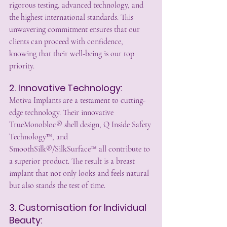
rigorous testing, advanced technology, and 
the highest international standards. This 
unwavering commitment ensures that our 
clients can proceed with confidence, 
knowing that their well-being is our top 
priority.
2. Innovative Technology:
Motiva Implants are a testament to cutting-
edge technology. Their innovative 
TrueMonobloc® shell design, Q Inside Safety 
Technology™, and 
SmoothSilk®/SilkSurface™ all contribute to 
a superior product. The result is a breast 
implant that not only looks and feels natural 
but also stands the test of time.
3. Customisation for Individual 
Beauty: